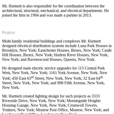
Mr. Hartnett is also responsible for the coordination between the
architectural, structural, mechanical, and electrical departments. He
joined the firm in 1994 and was made a partner in 2013.
Projects
Multi-family residential buildings and complexes Mr. Hartnett
designed electrical distribution systems include Luna Park Houses in
Brooklyn, New York; Eastchester Houses, Bronx, New York; Castle
Hill Houses, Bronx, New York; Harlem River Houses, New York,
New York; and Ravenswood Houses, Queens, New York.
He designed main electric service upgrades for 115 Central Park
West, New York, New York; 1161 York Avenue, New York, New
rd
th
York; 450 East 63
Street, New York, New York; 32 East 64
Street, New York, New York; and 998 Fifth Avenue, New York,
New York.
Mr. Hartnett created lighting design for such projects as 3333
Riverside Drive, New York, New York; Morningside Heights
Housing Garage, New York, New York; Cromwell Towers,
Yonkers, New York; Monroe Post Office, Monroe, New York; and