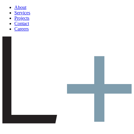
About
Services
Projects
Contact
Careers