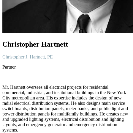
Christopher Hartnett
Christopher J. Hartnett, PE
Partner
Mr. Hartnett oversees all electrical projects for residential,
commercial, industrial, and institutional buildings in the New York
City metropolitan area. His expertise includes the design of new
radial electrical distribution systems. He also designs main service
switchboards, distribution panels, meter banks, and public light and
power distribution panels for multifamily buildings. He creates new
and upgraded lighting systems, electrical distribution and lighting
layouts, and emergency generator and emergency distribution
systems.