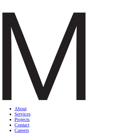
About
Services
Projects
Contact
Careers