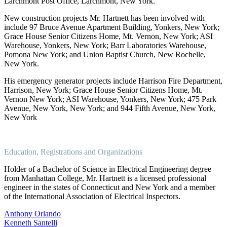
Larchmont Post Office, Larchmont, New York.
New construction projects Mr. Hartnett has been involved with
include 97 Bruce Avenue Apartment Building, Yonkers, New York;
Grace House Senior Citizens Home, Mt. Vernon, New York; ASI
Warehouse, Yonkers, New York; Barr Laboratories Warehouse,
Pomona New York; and Union Baptist Church, New Rochelle,
New York.
His emergency generator projects include Harrison Fire Department,
Harrison, New York; Grace House Senior Citizens Home, Mt.
Vernon New York; ASI Warehouse, Yonkers, New York; 475 Park
Avenue, New York, New York; and 944 Fifth Avenue, New York,
New York
Education, Registrations and Organizations
Holder of a Bachelor of Science in Electrical Engineering degree
from Manhattan College, Mr. Hartnett is a licensed professional
engineer in the states of Connecticut and New York and a member
of the International Association of Electrical Inspectors.
Post
Anthony Orlando
Kenneth Santelli