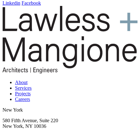
navigation
Linkedin
Facebook
About
Services
Projects
Careers
New York
580 Fifth Avenue, Suite 220
New York, NY 10036