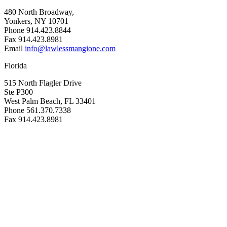
480 North Broadway,
Yonkers, NY 10701
Phone 914.423.8844
Fax 914.423.8981
Email
info@lawlessmangione.com
Florida
515 North Flagler Drive
Ste P300
West Palm Beach, FL 33401
Phone 561.370.7338
Fax 914.423.8981