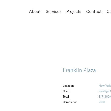
About
Services
Projects
Contact
Ca
Franklin Plaza
Location
New York
Client
Prestige
Total
$17, 300
Completion
2018