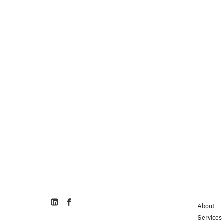
About
Services