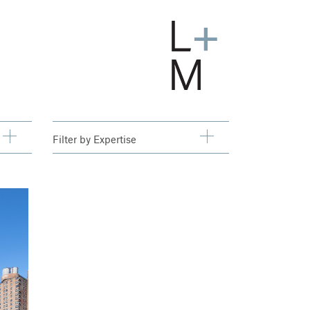
Filter by
Expertise