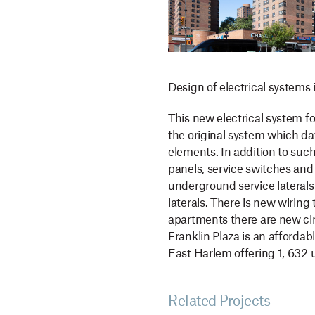
Design of electrical systems i
This new electrical system f
the original system which dat
elements. In addition to su
panels, service switches and
underground service laterals
laterals. There is new wiring
apartments there are new cir
Franklin Plaza is an afforda
East Harlem offering 1, 632 u
Related Projects