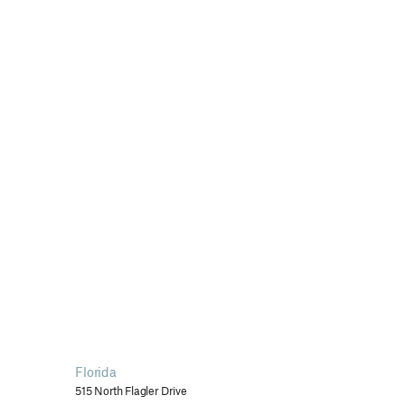
Florida
515 North Flagler Drive