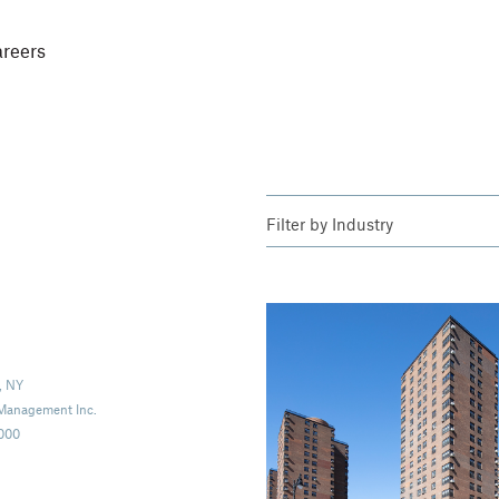
reers
Filter by
Industry
, NY
 Management Inc.
,000