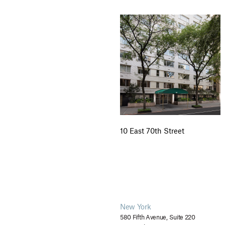
10 East 70th Street
New York
580 Fifth Avenue, Suite 220