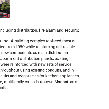
ncluding distribution, fire alarm and security.
or the 14-building complex replaced most of
ed from 1960 while reinforcing still usable
ch new components as main distribution
 apartment distribution panels, existing
 were reinforced with new sets of service
 throughout using existing conduits, and in
cuits and receptacles for kitchen appliances.
ble, multifamily co-op in uptown Manhattan’s
nits.