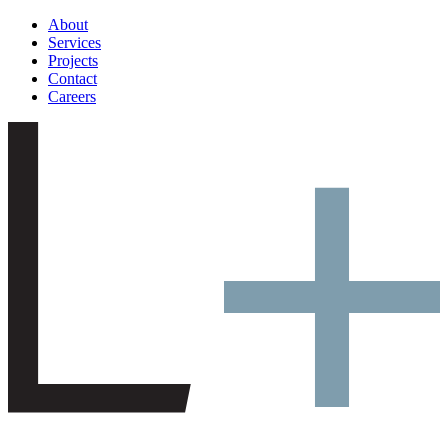
About
Services
Projects
Contact
Careers