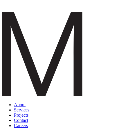
About
Services
Projects
Contact
Careers