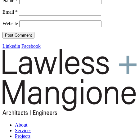
Name
*
Email
*
Website
Linkedin
Facebook
About
Services
Projects