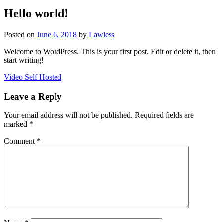
Hello world!
Posted on
June 6, 2018
by
Lawless
Welcome to WordPress. This is your first post. Edit or delete it, then
start writing!
Post
Video Self Hosted
navigation
Leave a Reply
Your email address will not be published.
Required fields are
marked
*
Comment
*